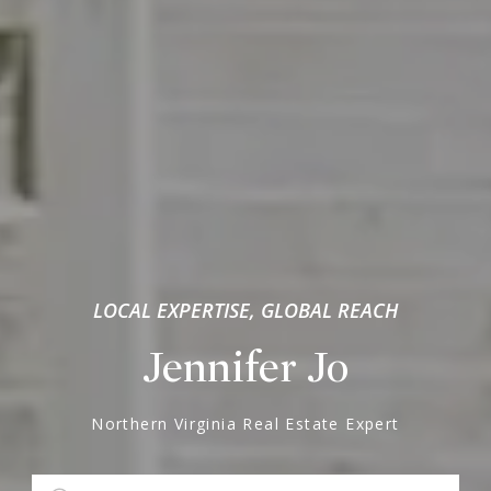
LOCAL EXPERTISE, GLOBAL REACH
Jennifer Jo
Northern Virginia Real Estate Expert