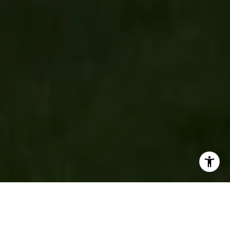
New to the Market