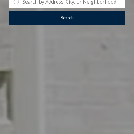
Search