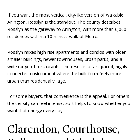
If you want the most vertical, city-like version of walkable
Arlington, Rosslyn is the standout. The county describes
Rosslyn as the gateway to Arlington, with more than 6,000
residences within a 10-minute walk of Metro.
Rosslyn mixes high-rise apartments and condos with older
smaller buildings, newer townhouses, urban parks, and a
wide range of restaurants. The result is a fast-paced, highly
connected environment where the built form feels more
urban than residential village.
For some buyers, that convenience is the appeal. For others,
the density can feel intense, so it helps to know whether you
want that energy every day.
Clarendon, Courthouse,