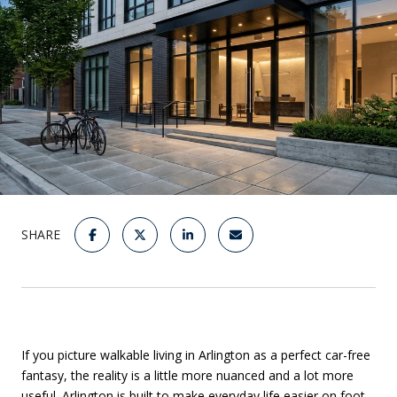
SHARE
If you picture walkable living in Arlington as a perfect car-free
fantasy, the reality is a little more nuanced and a lot more
useful. Arlington is built to make everyday life easier on foot,