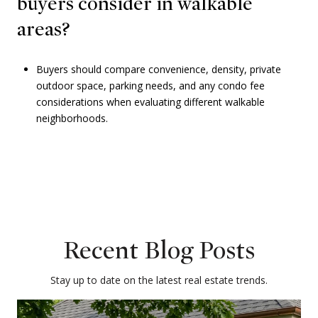
buyers consider in walkable
areas?
Buyers should compare convenience, density, private
outdoor space, parking needs, and any condo fee
considerations when evaluating different walkable
neighborhoods.
Recent Blog Posts
Stay up to date on the latest real estate trends.