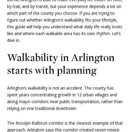
by trail, and by transit, but your experience depends a lot on
which part of the county you choose. If you are trying to
figure out whether Arlington’s walkability fits your lifestyle,
this guide will help you understand what daily life really looks
like and where each walkable area has its own rhythm. Let’s
dive in.
Walkability in Arlington
starts with planning
Arlington’s walkability is not an accident. The county has
spent years concentrating growth in 12 urban villages and
along major corridors near public transportation, rather than
relying on one traditional downtown.
The Rosslyn-Ballston corridor is the clearest example of that
approach. Arlington says this corridor created seven mixed-