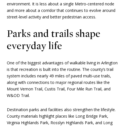
environment. It is less about a single Metro-centered node
and more about a corridor that continues to evolve around
street-level activity and better pedestrian access.
Parks and trails shape
everyday life
One of the biggest advantages of walkable living in Arlington
is that recreation is built into the routine. The county’s trail
system includes nearly 49 miles of paved multi-use trails,
along with connections to major regional routes like the
Mount Vernon Trail, Custis Trail, Four Mile Run Trail, and
W&OD Trail.
Destination parks and facilities also strengthen the lifestyle.
County materials highlight places like Long Bridge Park,
Virginia Highlands Park, Rosslyn Highlands Park, and Long