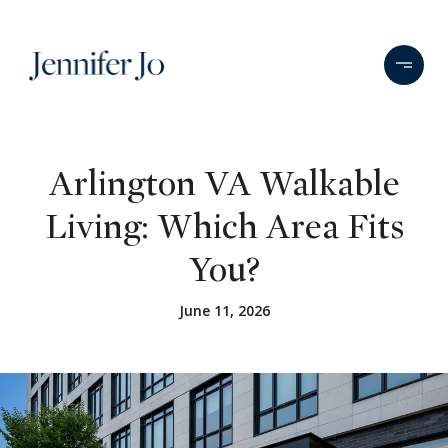
Arlington VA Walkable
Living: Which Area Fits
You?
June 11, 2026