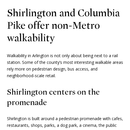
Shirlington and Columbia
Pike offer non-Metro
walkability
Walkability in Arlington is not only about being next to a rail
station. Some of the county’s most interesting walkable areas
rely more on pedestrian design, bus access, and
neighborhood-scale retail.
Shirlington centers on the
promenade
Shirlington is built around a pedestrian promenade with cafes,
restaurants, shops, parks, a dog park, a cinema, the public