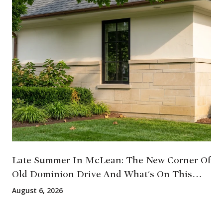
Late Summer In McLean: The New Corner Of
Old Dominion Drive And What's On This
August
August 6, 2026