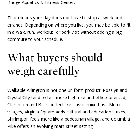
Bridge Aquatics & Fitness Center.
That means your day does not have to stop at work and
errands. Depending on where you live, you may be able to fit
in a walk, run, workout, or park visit without adding a big
commute to your schedule.
What buyers should
weigh carefully
Walkable Arlington is not one uniform product. Rosslyn and
Crystal City tend to feel more high-rise and office-oriented,
Clarendon and Ballston feel like classic mixed-use Metro
villages, Virginia Square adds cultural and educational uses,
Shirlington feels more like a pedestrian village, and Columbia
Pike offers an evolving main-street setting.