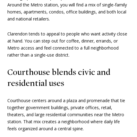
Around the Metro station, you will find a mix of single-family
homes, apartments, condos, office buildings, and both local
and national retailers.
Clarendon tends to appeal to people who want activity close
at hand. You can step out for coffee, dinner, errands, or
Metro access and feel connected to a full neighborhood
rather than a single-use district.
Courthouse blends civic and
residential uses
Courthouse centers around a plaza and promenade that tie
together government buildings, private offices, retail,
theaters, and large residential communities near the Metro
station. That mix creates a neighborhood where daily life
feels organized around a central spine.