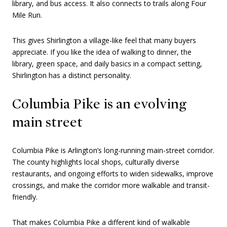
library, and bus access. It also connects to trails along Four
Mile Run.
This gives Shirlington a village-like feel that many buyers
appreciate. If you like the idea of walking to dinner, the
library, green space, and daily basics in a compact setting,
Shirlington has a distinct personality.
Columbia Pike is an evolving
main street
Columbia Pike is Arlington’s long-running main-street corridor.
The county highlights local shops, culturally diverse
restaurants, and ongoing efforts to widen sidewalks, improve
crossings, and make the corridor more walkable and transit-
friendly.
That makes Columbia Pike a different kind of walkable