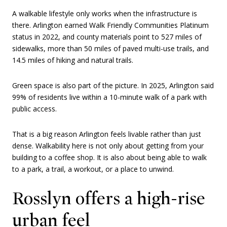
A walkable lifestyle only works when the infrastructure is
there. Arlington earned Walk Friendly Communities Platinum
status in 2022, and county materials point to 527 miles of
sidewalks, more than 50 miles of paved multi-use trails, and
14.5 miles of hiking and natural trails.
Green space is also part of the picture. In 2025, Arlington said
99% of residents live within a 10-minute walk of a park with
public access.
That is a big reason Arlington feels livable rather than just
dense. Walkability here is not only about getting from your
building to a coffee shop. It is also about being able to walk
to a park, a trail, a workout, or a place to unwind.
Rosslyn offers a high-rise
urban feel