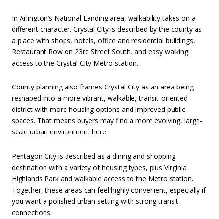
In Arlington’s National Landing area, walkability takes on a
different character. Crystal City is described by the county as
a place with shops, hotels, office and residential buildings,
Restaurant Row on 23rd Street South, and easy walking
access to the Crystal City Metro station.
County planning also frames Crystal City as an area being
reshaped into a more vibrant, walkable, transit-oriented
district with more housing options and improved public
spaces. That means buyers may find a more evolving, large-
scale urban environment here.
Pentagon City is described as a dining and shopping
destination with a variety of housing types, plus Virginia
Highlands Park and walkable access to the Metro station.
Together, these areas can feel highly convenient, especially if
you want a polished urban setting with strong transit
connections.