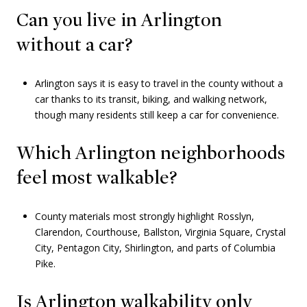
Can you live in Arlington
without a car?
Arlington says it is easy to travel in the county without a
car thanks to its transit, biking, and walking network,
though many residents still keep a car for convenience.
Which Arlington neighborhoods
feel most walkable?
County materials most strongly highlight Rosslyn,
Clarendon, Courthouse, Ballston, Virginia Square, Crystal
City, Pentagon City, Shirlington, and parts of Columbia
Pike.
Is Arlington walkability only