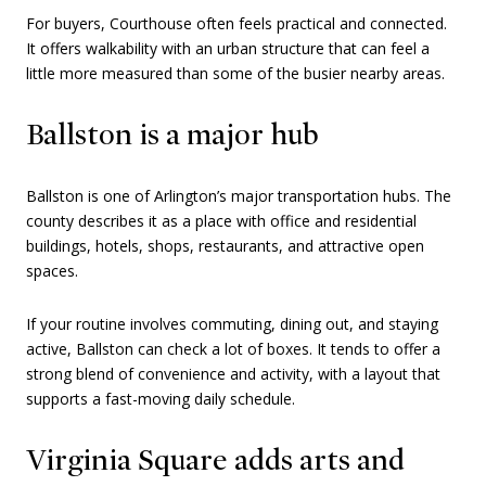
For buyers, Courthouse often feels practical and connected.
It offers walkability with an urban structure that can feel a
little more measured than some of the busier nearby areas.
Ballston is a major hub
Ballston is one of Arlington’s major transportation hubs. The
county describes it as a place with office and residential
buildings, hotels, shops, restaurants, and attractive open
spaces.
If your routine involves commuting, dining out, and staying
active, Ballston can check a lot of boxes. It tends to offer a
strong blend of convenience and activity, with a layout that
supports a fast-moving daily schedule.
Virginia Square adds arts and