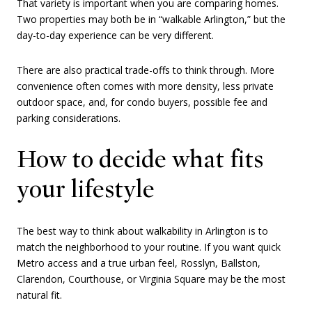
That variety is important when you are comparing homes.
Two properties may both be in “walkable Arlington,” but the
day-to-day experience can be very different.
There are also practical trade-offs to think through. More
convenience often comes with more density, less private
outdoor space, and, for condo buyers, possible fee and
parking considerations.
How to decide what fits
your lifestyle
The best way to think about walkability in Arlington is to
match the neighborhood to your routine. If you want quick
Metro access and a true urban feel, Rosslyn, Ballston,
Clarendon, Courthouse, or Virginia Square may be the most
natural fit.