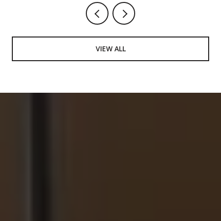
VIEW ALL