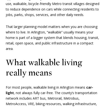
use, walkable, bicycle-friendly Metro transit villages designed
to reduce dependence on cars while connecting residents to
jobs, parks, shops, services, and other daily needs.
That larger planning model matters when you are choosing
where to live. In Arlington, “walkable” usually means your
home is part of a bigger system that blends housing, transit,
retail, open space, and public infrastructure in a compact
area.
What walkable living
really means
For most people, walkable living in Arlington means
car-
light
, not always fully car-free. The county’s transportation
network includes ART bus, Metrorail, Metrobus,
MetroAccess, VRE, biking resources, walking infrastructure,