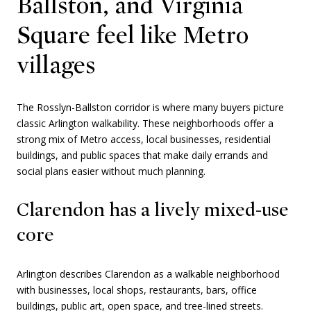
Ballston, and Virginia
Square feel like Metro
villages
The Rosslyn-Ballston corridor is where many buyers picture
classic Arlington walkability. These neighborhoods offer a
strong mix of Metro access, local businesses, residential
buildings, and public spaces that make daily errands and
social plans easier without much planning.
Clarendon has a lively mixed-use
core
Arlington describes Clarendon as a walkable neighborhood
with businesses, local shops, restaurants, bars, office
buildings, public art, open space, and tree-lined streets.