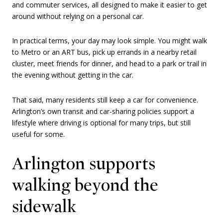
and commuter services, all designed to make it easier to get
around without relying on a personal car.
In practical terms, your day may look simple. You might walk
to Metro or an ART bus, pick up errands in a nearby retail
cluster, meet friends for dinner, and head to a park or trail in
the evening without getting in the car.
That said, many residents still keep a car for convenience.
Arlington’s own transit and car-sharing policies support a
lifestyle where driving is optional for many trips, but still
useful for some.
Arlington supports
walking beyond the
sidewalk