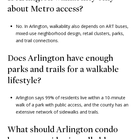
about Metro access?
No. In Arlington, walkability also depends on ART buses,
mixed-use neighborhood design, retail clusters, parks,
and trail connections.
Does Arlington have enough
parks and trails for a walkable
lifestyle?
Arlington says 99% of residents live within a 10-minute
walk of a park with public access, and the county has an
extensive network of sidewalks and trails.
What should Arlington condo