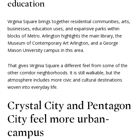
education
Virginia Square brings together residential communities, arts,
businesses, education uses, and expansive parks within
blocks of Metro. Arlington highlights the main library, the
Museum of Contemporary Art Arlington, and a George
Mason University campus in this area.
That gives Virginia Square a different feel from some of the
other corridor neighborhoods. It is still walkable, but the
atmosphere includes more civic and cultural destinations
woven into everyday life.
Crystal City and Pentagon
City feel more urban-
campus