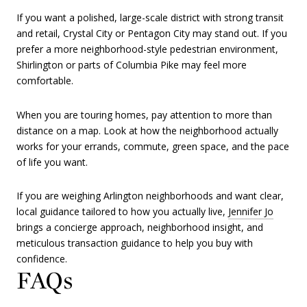
If you want a polished, large-scale district with strong transit
and retail, Crystal City or Pentagon City may stand out. If you
prefer a more neighborhood-style pedestrian environment,
Shirlington or parts of Columbia Pike may feel more
comfortable.
When you are touring homes, pay attention to more than
distance on a map. Look at how the neighborhood actually
works for your errands, commute, green space, and the pace
of life you want.
If you are weighing Arlington neighborhoods and want clear,
local guidance tailored to how you actually live,
Jennifer Jo
brings a concierge approach, neighborhood insight, and
meticulous transaction guidance to help you buy with
confidence.
FAQs