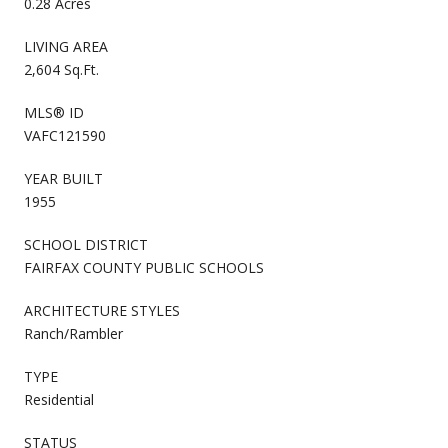
0.28 Acres
LIVING AREA
2,604 Sq.Ft.
MLS® ID
VAFC121590
YEAR BUILT
1955
SCHOOL DISTRICT
FAIRFAX COUNTY PUBLIC SCHOOLS
ARCHITECTURE STYLES
Ranch/Rambler
TYPE
Residential
STATUS