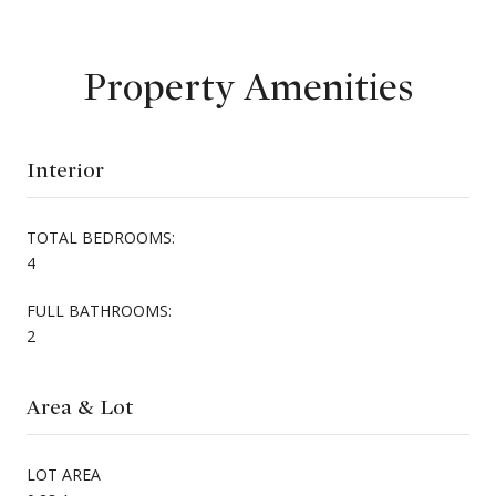
Property Amenities
Interior
TOTAL BEDROOMS:
4
FULL BATHROOMS:
2
Area & Lot
LOT AREA