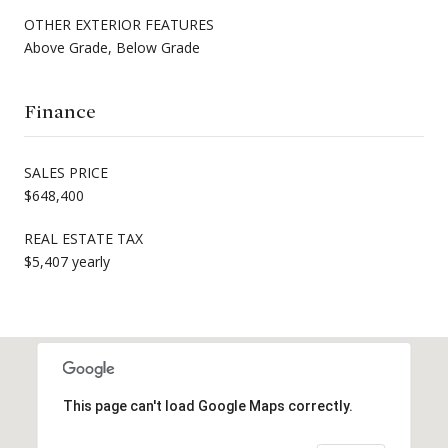
OTHER EXTERIOR FEATURES
Above Grade, Below Grade
Finance
SALES PRICE
$648,400
REAL ESTATE TAX
$5,407 yearly
This page can't load Google Maps correctly.