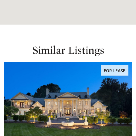
Similar Listings
FOR LEASE