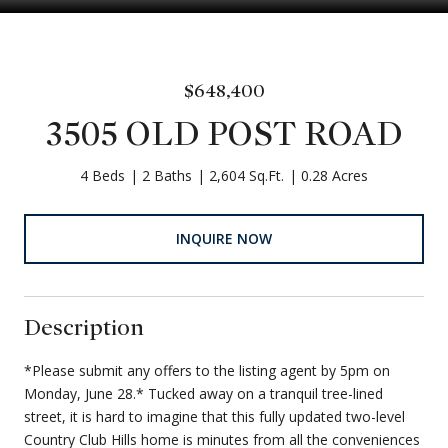
$648,400
3505 OLD POST ROAD
4 Beds
2 Baths
2,604 Sq.Ft.
0.28 Acres
INQUIRE NOW
Description
*Please submit any offers to the listing agent by 5pm on
Monday, June 28.* Tucked away on a tranquil tree-lined
street, it is hard to imagine that this fully updated two-level
Country Club Hills home is minutes from all the conveniences