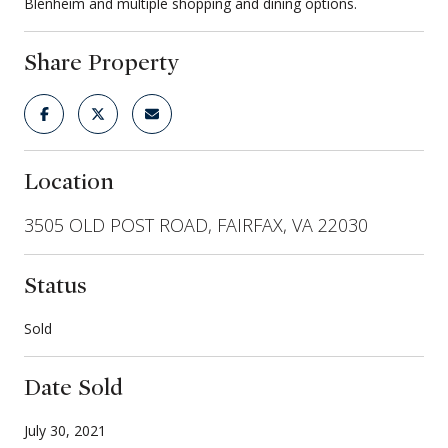
Blenheim and multiple shopping and dining options.
Share Property
Location
3505 OLD POST ROAD, FAIRFAX, VA 22030
Status
Sold
Date Sold
July 30, 2021