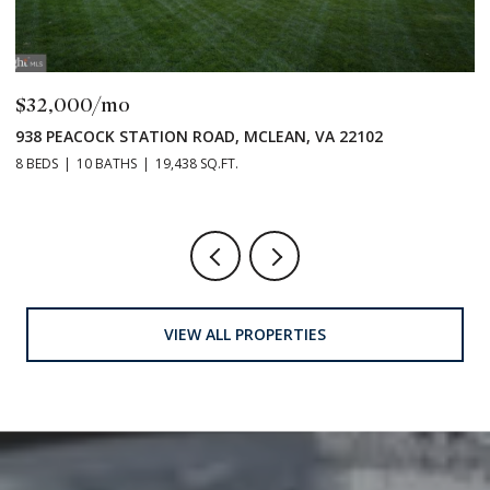
$32,000/mo
E
938 PEACOCK STATION ROAD, MCLEAN, VA 22102
8 BEDS
10 BATHS
19,438 SQ.FT.
VIEW ALL PROPERTIES