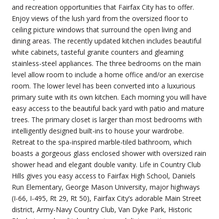
and recreation opportunities that Fairfax City has to offer.
Enjoy views of the lush yard from the oversized floor to
ceiling picture windows that surround the open living and
dining areas. The recently updated kitchen includes beautiful
white cabinets, tasteful granite counters and gleaming
stainless-steel appliances. The three bedrooms on the main
level allow room to include a home office and/or an exercise
room. The lower level has been converted into a luxurious
primary suite with its own kitchen. Each morning you will have
easy access to the beautiful back yard with patio and mature
trees. The primary closet is larger than most bedrooms with
intelligently designed built-ins to house your wardrobe.
Retreat to the spa-inspired marble-tiled bathroom, which
boasts a gorgeous glass enclosed shower with oversized rain
shower head and elegant double vanity. Life in Country Club
Hills gives you easy access to Fairfax High School, Daniels
Run Elementary, George Mason University, major highways
(I-66, I-495, Rt 29, Rt 50), Fairfax City’s adorable Main Street
district, Army-Navy Country Club, Van Dyke Park, Historic