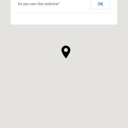
OK
Do you own this website?