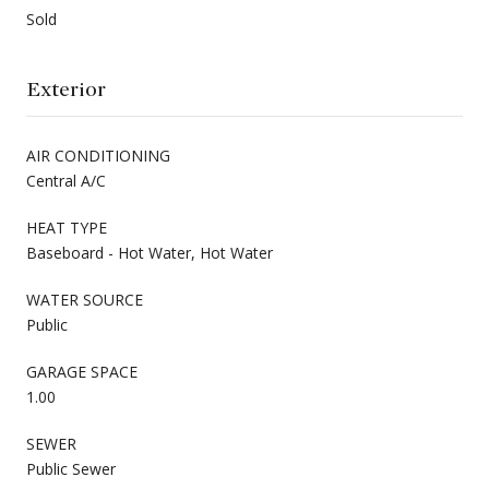
Sold
Exterior
AIR CONDITIONING
Central A/C
HEAT TYPE
Baseboard - Hot Water, Hot Water
WATER SOURCE
Public
GARAGE SPACE
1.00
SEWER
Public Sewer