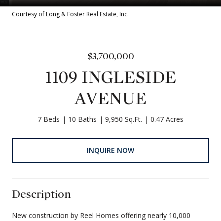
Courtesy of Long & Foster Real Estate, Inc.
$3,700,000
1109 INGLESIDE
AVENUE
7 Beds
10 Baths
9,950 Sq.Ft.
0.47 Acres
INQUIRE NOW
Description
New construction by Reel Homes offering nearly 10,000