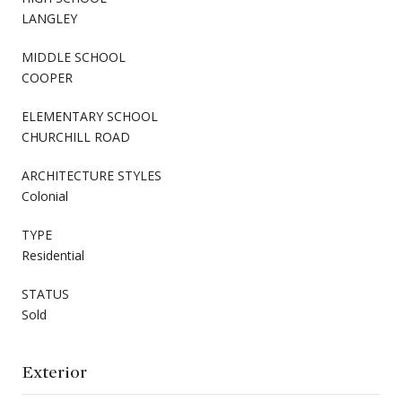
LANGLEY
MIDDLE SCHOOL
COOPER
ELEMENTARY SCHOOL
CHURCHILL ROAD
ARCHITECTURE STYLES
Colonial
TYPE
Residential
STATUS
Sold
Exterior