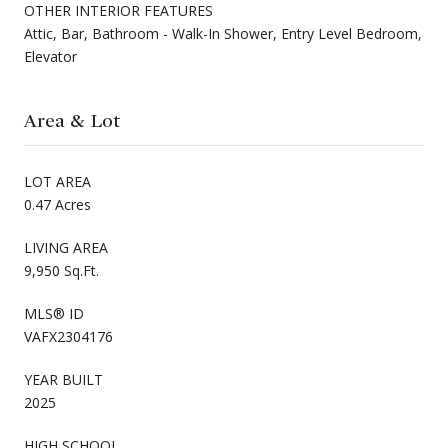
OTHER INTERIOR FEATURES
Attic, Bar, Bathroom - Walk-In Shower, Entry Level Bedroom,
Elevator
Area & Lot
LOT AREA
0.47 Acres
LIVING AREA
9,950 Sq.Ft.
MLS® ID
VAFX2304176
YEAR BUILT
2025
HIGH SCHOOL