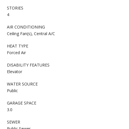
STORIES
4
AIR CONDITIONING
Ceiling Fan(s), Central A/C
HEAT TYPE
Forced Air
DISABILITY FEATURES
Elevator
WATER SOURCE
Public
GARAGE SPACE
3.0
SEWER
Public Sewer