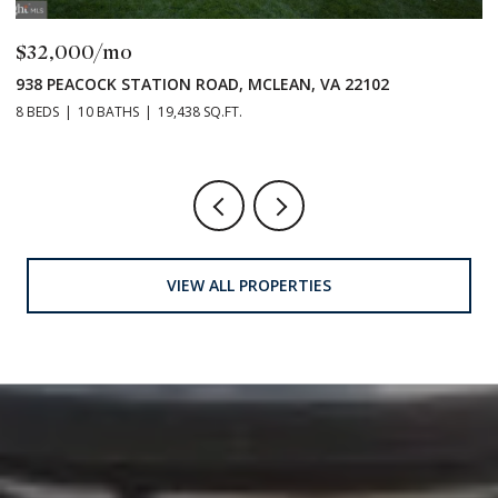
$32,000/mo
E
938 PEACOCK STATION ROAD, MCLEAN, VA 22102
8 BEDS
10 BATHS
19,438 SQ.FT.
VIEW ALL PROPERTIES