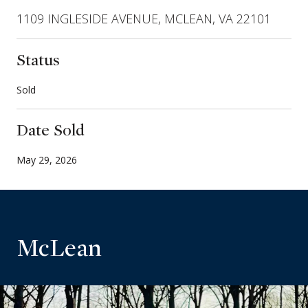
1109 INGLESIDE AVENUE, MCLEAN, VA 22101
Status
Sold
Date Sold
May 29, 2026
McLean