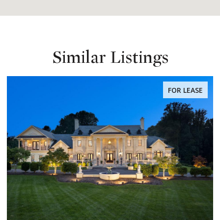
Similar Listings
FOR LEASE