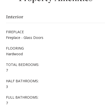
Interior
FIREPLACE
Fireplace - Glass Doors
FLOORING
Hardwood
TOTAL BEDROOMS:
7
HALF BATHROOMS:
3
FULL BATHROOMS:
7