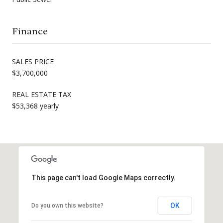
Finance
SALES PRICE
$3,700,000
REAL ESTATE TAX
$53,368 yearly
This page can't load Google Maps correctly.
OK
Do you own this website?