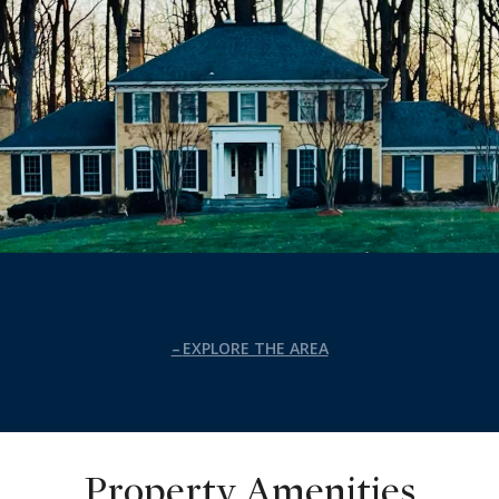
EXPLORE THE AREA
Property Amenities