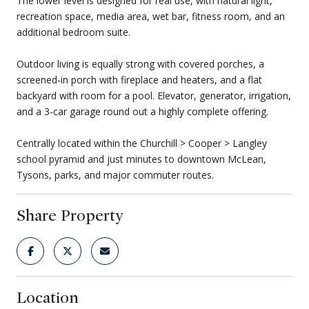
The lower level is designed for real use, with natural light,
recreation space, media area, wet bar, fitness room, and an
additional bedroom suite.
Outdoor living is equally strong with covered porches, a
screened-in porch with fireplace and heaters, and a flat
backyard with room for a pool. Elevator, generator, irrigation,
and a 3-car garage round out a highly complete offering.
Centrally located within the Churchill > Cooper > Langley
school pyramid and just minutes to downtown McLean,
Tysons, parks, and major commuter routes.
Share Property
Location