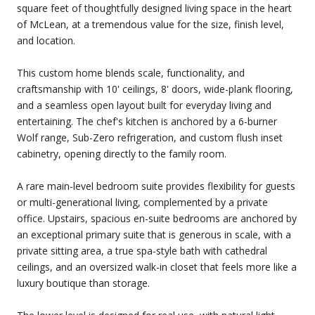
square feet of thoughtfully designed living space in the heart
of McLean, at a tremendous value for the size, finish level,
and location.
This custom home blends scale, functionality, and
craftsmanship with 10' ceilings, 8' doors, wide-plank flooring,
and a seamless open layout built for everyday living and
entertaining. The chef's kitchen is anchored by a 6-burner
Wolf range, Sub-Zero refrigeration, and custom flush inset
cabinetry, opening directly to the family room.
A rare main-level bedroom suite provides flexibility for guests
or multi-generational living, complemented by a private
office. Upstairs, spacious en-suite bedrooms are anchored by
an exceptional primary suite that is generous in scale, with a
private sitting area, a true spa-style bath with cathedral
ceilings, and an oversized walk-in closet that feels more like a
luxury boutique than storage.